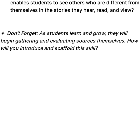
enables students to see others who are different from
themselves in the stories they hear, read, and view?
✦ Don’t Forget: As students learn and grow, they will
begin gathering and evaluating sources themselves. How
will you introduce and scaffold this skill?