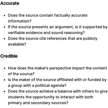
Accurate
Does the source contain factually accurate
information?
If the source presents an argument, is it supported by
verifiable evidence and sound reasoning?
Does the source cite references that are publicly
available?
Credible
How does the maker’s perspective impact the content
of the source?
Is the maker of the source affiliated with or funded by
a group with a political agenda?
Does the source achieve a balance with others to give
students the opportunity to interact with both
primary and secondary sources?