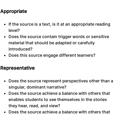
Appropriate
If the source is a text, is it at an appropriate reading
level?
Does the source contain trigger words or sensitive
material that should be adapted or carefully
introduced?
Does this source engage different learners?
Representative
Does the source represent perspectives other than a
singular, dominant narrative?
Does the source achieve a balance with others that
enables students to see themselves in the stories
they hear, read, and view?
Does the source achieve a balance with others that