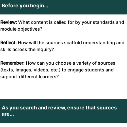
Before you begin...
Review:
What content is called for by your standards and
module objectives?
Reflect:
How will the sources scaffold understanding and
skills across the Inquiry?
Remember:
How can you choose a variety of sources
(texts, images, videos, etc.) to engage students and
support different learners?
As you search and review, ensure that sources
are...