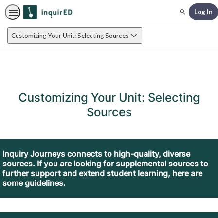
Log In
Search
Customizing Your Unit: Selecting Sources
Customizing Your Unit: Selecting
Sources
Inquiry Journeys connects to high-quality, diverse
sources. If you are looking for supplemental sources to
further support and extend student learning, here are
some guidelines.