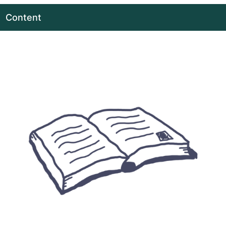
Content