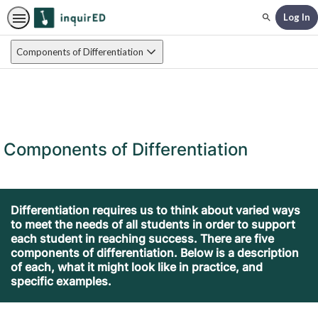
Log In
Search
Components of Differentiation
Components of Differentiation
Differentiation requires us to think about varied ways
to meet the needs of all students in order to support
each student in reaching success. There are five
components of differentiation. Below is a description
of each, what it might look like in practice, and
specific examples.