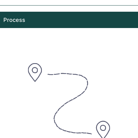
Process