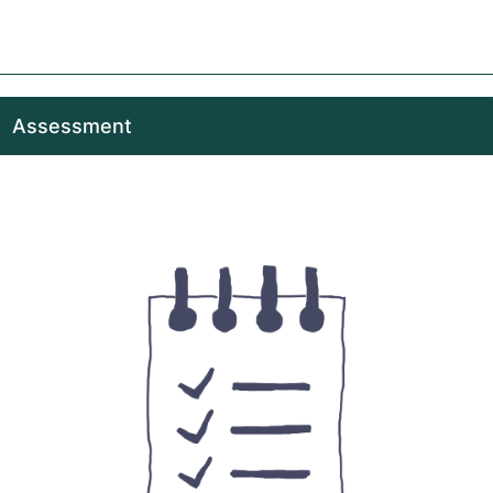
Assessment