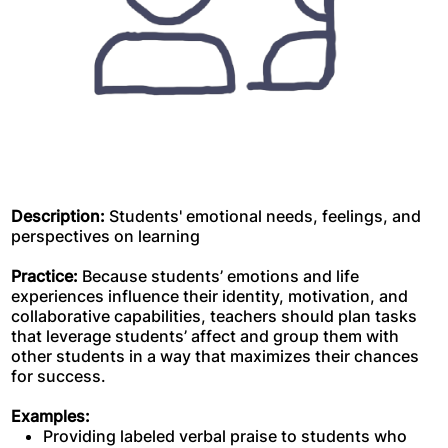
Description:
Students' emotional needs, feelings, and
perspectives on learning
Practice:
Because students’ emotions and life
experiences influence their identity, motivation, and
collaborative capabilities, teachers should plan tasks
that leverage students’ affect and group them with
other students in a way that maximizes their chances
for success.
Examples:
Providing labeled verbal praise to students who