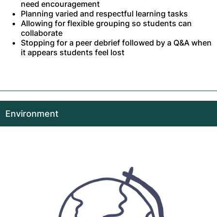
need encouragement
Planning varied and respectful learning tasks
Allowing for flexible grouping so students can
collaborate
Stopping for a peer debrief followed by a Q&A when
it appears students feel lost
Environment