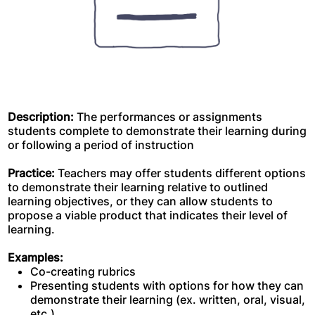
Description:
The performances or assignments
students complete to demonstrate their learning during
or following a period of instruction
Practice:
Teachers may offer students different options
to demonstrate their learning relative to outlined
learning objectives, or they can allow students to
propose a viable product that indicates their level of
learning.
Examples:
Co-creating rubrics
Presenting students with options for how they can
demonstrate their learning (ex. written, oral, visual,
etc.)