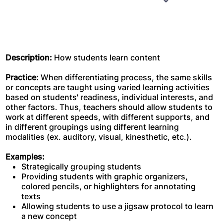
Description:
How students learn content
Practice:
When differentiating process, the same skills
or concepts are taught using varied learning activities
based on students' readiness, individual interests, and
other factors. Thus, teachers should allow students to
work at different speeds, with different supports, and
in different groupings using different learning
modalities (ex. auditory, visual, kinesthetic, etc.).
Examples:
Strategically grouping students
Providing students with graphic organizers,
colored pencils, or highlighters for annotating
texts
Allowing students to use a jigsaw protocol to learn
a new concept