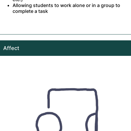
Allowing students to work alone or in a group to
complete a task
Affect