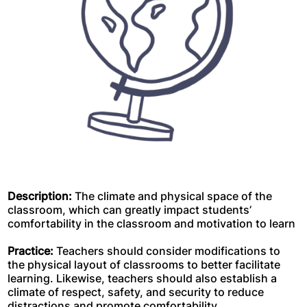
Description:
The climate and physical space of the
classroom, which can greatly impact students’
comfortability in the classroom and motivation to learn
Practice:
Teachers should consider modifications to
the physical layout of classrooms to better facilitate
learning. Likewise, teachers should also establish a
climate of respect, safety, and security to reduce
distractions and promote comfortability.