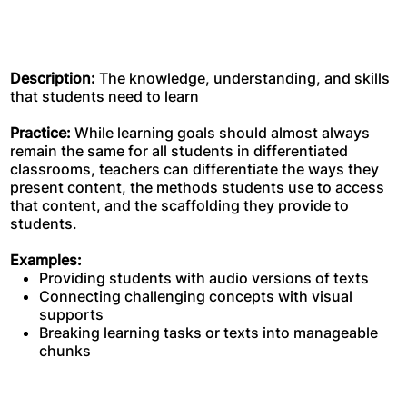
Description:
The knowledge, understanding, and skills
that students need to learn
Practice:
While learning goals should almost always
remain the same for all students in differentiated
classrooms, teachers can differentiate the ways they
present content, the methods students use to access
that content, and the scaffolding they provide to
students.
Examples:
Providing students with audio versions of texts
Connecting challenging concepts with visual
supports
Breaking learning tasks or texts into manageable
chunks