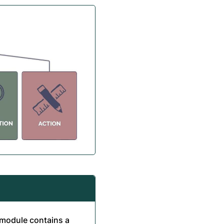
h module contains a