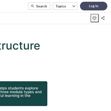
Log In
Search
Topics
tructure
helps students explore
 three module types and
ul learning in the