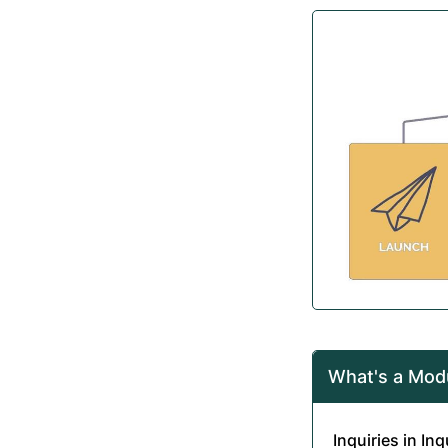
What's a Mod
Inquiries in In