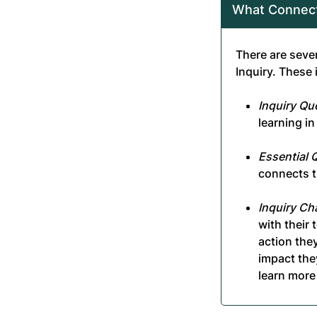
What Connect
There are seve
Inquiry. These 
Inquiry Qu
learning i
Essential 
connects t
Inquiry Ch
with their
action they
impact the
learn more