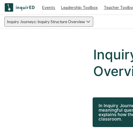
Events
Leadership Toolbox
Teacher Toolb
Inquiry Journeys: Inquiry Structure Overview
Inquir
Overv
In Inquiry Journ
meaningful ques
explains how the
classroom.