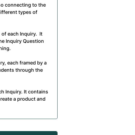
lso connecting to the
ifferent types of
of each Inquiry. It
he Inquiry Question
ning.
ry, each framed by a
tudents through the
 Inquiry. It contains
create a product and