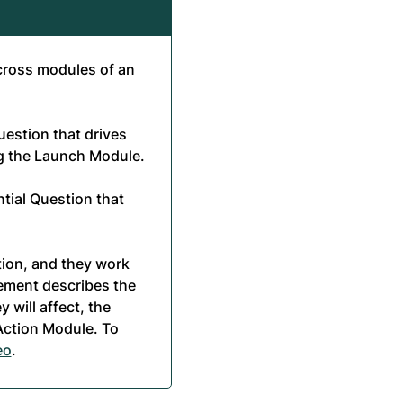
cross modules of an
estion that drives
ng the Launch Module.
tial Question that
tion, and they work
tement describes the
y will affect, the
 Action Module. To
eo
.