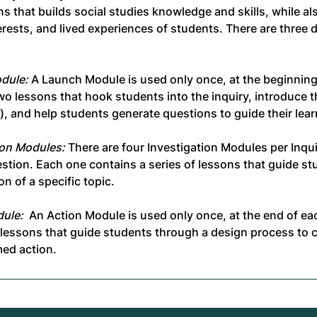
ns that builds social studies knowledge and skills, while a
terests, and lived experiences of students. There are three d
dule:
A Launch Module is used only once, at the beginning 
wo lessons that hook students into the inquiry, introduce t
), and help students generate questions to guide their lear
ion Modules:
There are four Investigation Modules per Inqui
stion. Each one contains a series of lessons that guide s
on of a specific topic.
ule:
An Action Module is used only once, at the end of each
f lessons that guide students through a design process to 
med action.