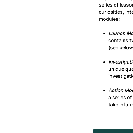
series of lesso
curiosities, in
modules:
Launch Mo
contains t
(see below
Investigat
unique que
investigati
Action Mod
a series o
take infor