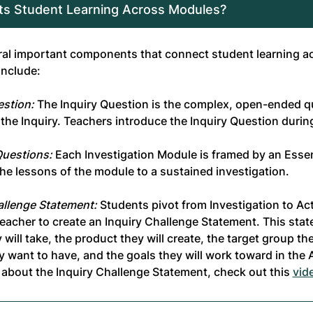
s Student Learning Across Modules?
ral important components that connect student learning a
include:
estion:
The Inquiry Question is the complex, open-ended qu
n the Inquiry. Teachers introduce the Inquiry Question duri
Questions:
Each Investigation Module is framed by an Essen
he lessons of the module to a sustained investigation.
allenge Statement:
Students pivot from Investigation to Ac
 teacher to create an Inquiry Challenge Statement. This sta
 will take, the product they will create, the target group the
y want to have, and the goals they will work toward in the
 about the Inquiry Challenge Statement, check out this
vid