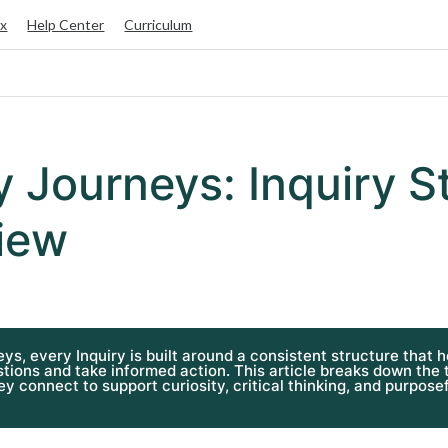
ox
Help Center
Curriculum
y Journeys: Inquiry S
iew
eys, every Inquiry is built around a consistent structure that 
tions and take informed action. This article breaks down the
y connect to support curiosity, critical thinking, and purposef