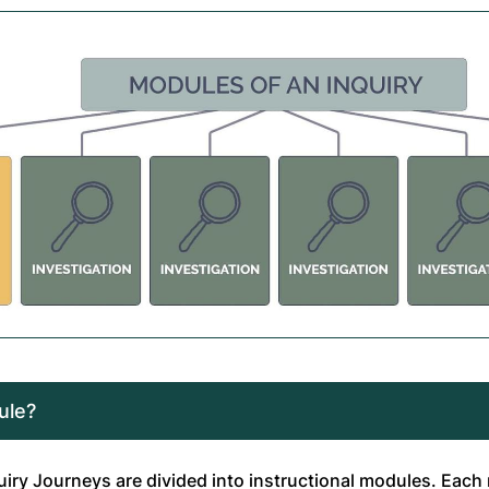
ule?
quiry Journeys are divided into instructional modules. Eac