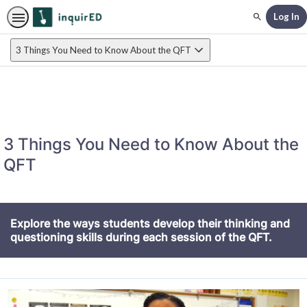
Log In
Search
3 Things You Need to Know About the QFT
3 Things You Need to Know About the
QFT
Explore the ways students develop their thinking and
questioning skills during each session of the QFT.