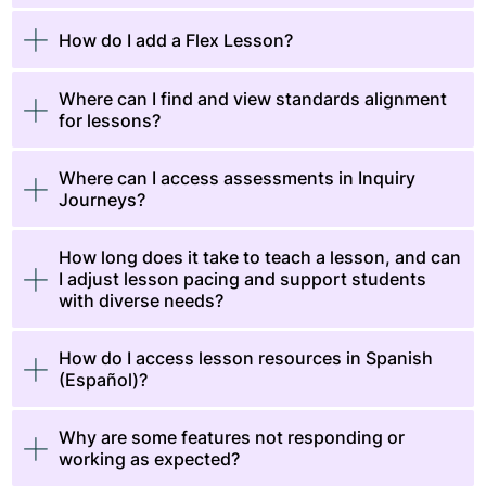
How do I add a Flex Lesson?
Where can I find and view standards alignment
for lessons?
Where can I access assessments in Inquiry
Journeys?
How long does it take to teach a lesson, and can
I adjust lesson pacing and support students
with diverse needs?
How do I access lesson resources in Spanish
(Español)?
Why are some features not responding or
working as expected?