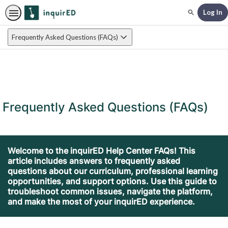
Log In
Search
Frequently Asked Questions (FAQs)
Frequently Asked Questions (FAQs)
Welcome to the inquirED Help Center FAQs! This
article includes answers to frequently asked
questions about our curriculum, professional learning
opportunities, and support options. Use this guide to
troubleshoot common issues, navigate the platform,
and make the most of your inquirED experience.