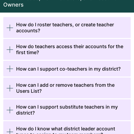
Owners
How do I roster teachers, or create teacher
accounts?
How do teachers access their accounts for the
first time?
How can I support co-teachers in my district?
How can I add or remove teachers from the
Users List?
How can I support substitute teachers in my
district?
How do I know what district leader account