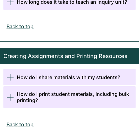
How long does it take to teach an inquiry unit?
Back to top
Creating Assignments and Printing Resources
How do I share materials with my students?
How do I print student materials, including bulk
printing?
Back to top