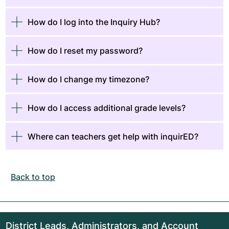
​​​​How do I log into the Inquiry Hub?
How do I reset my password?
How do I change my timezone?
How do I access additional grade levels?
Where can teachers get help with inquirED?
Back to top
District Leads, Administrators, and Account