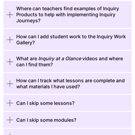
Where can teachers find examples of Inquiry
Products to help with implementing Inquiry
Journeys?
How can I add student work to the Inquiry Work
Gallery?
​​​​What are
Inquiry at a Glance
videos and where
can I find them?
​​​​How can I track what lessons are complete and
what materials I have used?
Can I skip some lessons?
Can I skip some modules?