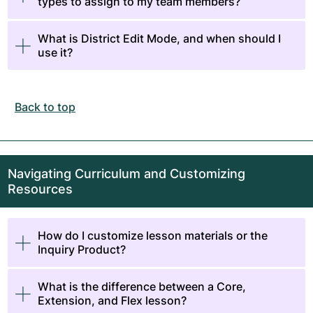
types to assign to my team members?
What is District Edit Mode, and when should I
use it?
Back to top
Navigating Curriculum and Customizing
Resources
How do I customize lesson materials or the
Inquiry Product?
What is the difference between a Core,
Extension, and Flex lesson?