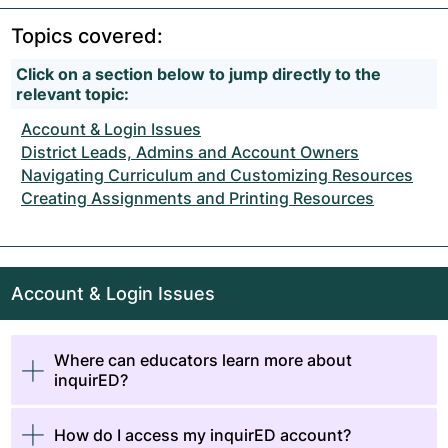
Topics covered:
Click on a section below to jump directly to the
relevant topic:
Account & Login Issues
District Leads, Admins and Account Owners
Navigating Curriculum and Customizing Resources
Creating Assignments and Printing Resources
Account & Login Issues
Where can educators learn more about
inquirED?
How do I access my inquirED account?