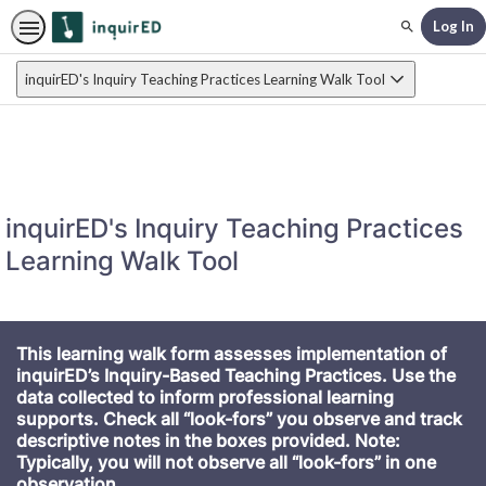
Log In
Search
inquirED's Inquiry Teaching Practices Learning Walk Tool
inquirED's Inquiry Teaching Practices
Learning Walk Tool
This learning walk form assesses implementation of
inquirED’s Inquiry-Based Teaching Practices. Use the
data collected to inform professional learning
supports. Check all “look-fors” you observe and track
descriptive notes in the boxes provided. Note:
Typically, you will not observe all “look-fors” in one
observation.