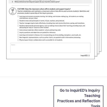
Go to inquirED's Inquiry
Teaching
Practices and Reflection
Tools