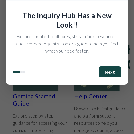
their work throughout the
experiences.
school year.
The Inquiry Hub Has a New
Look!!
Explore updated toolboxes, streamlined resources,
and improved organization designed to help you find
what you need faster.
Next
Getting Started
Help Center
Guide
Browse technical guidance
Explore step-by-step
and platform support
guidance for accessing your
resources to help you
curriculum, preparing
manage accounts, access