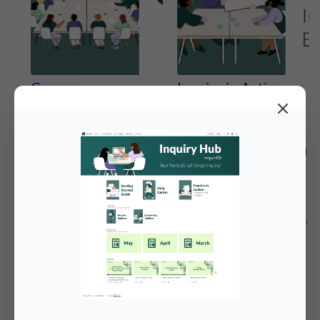
Courses
Inquiry in Action:
Inspiration and
Explore self-paced courses
Examples
designed to deepen
understanding of inquiry-
Explore inquiry-based social
based social studies and
studies in action. Check out
support effective
real classroom examples
implementation of Inquiry
and video resources that
Journeys and World
highlight how inquiry unfolds
History. These courses help
in practice, helping
educators build
educators visualize
foundational knowledge,
instructional strategies,
strengthen instructional
student work, and
practice, and reflect on
authentic learning