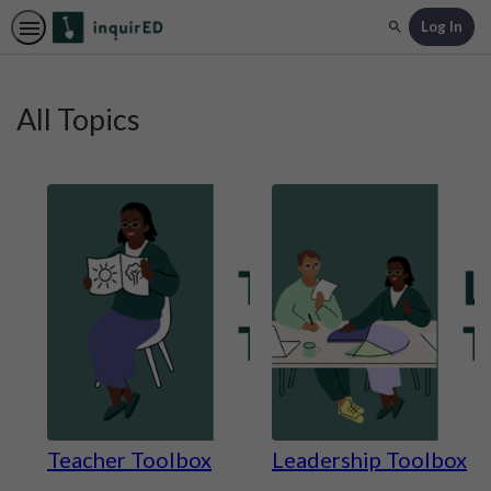
Log In
Search
All Topics
Teacher Toolbox
Leadership Toolbox