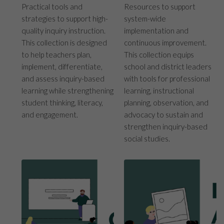
Practical tools and
Resources to support
strategies to support high-
system-wide
quality inquiry instruction.
implementation and
This collection is designed
continuous improvement.
to help teachers plan,
This collection equips
implement, differentiate,
school and district leaders
and assess inquiry-based
with tools for professional
learning while strengthening
learning, instructional
student thinking, literacy,
planning, observation, and
and engagement.
advocacy to sustain and
strengthen inquiry-based
social studies.