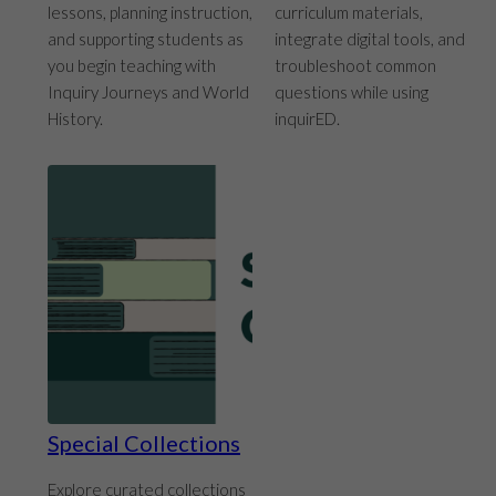
lessons, planning instruction,
curriculum materials,
and supporting students as
integrate digital tools, and
you begin teaching with
troubleshoot common
Inquiry Journeys and World
questions while using
History.
inquirED.
Special Collections
Explore curated collections