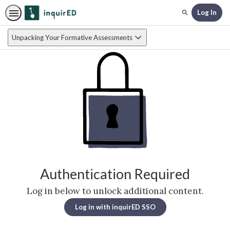
Log In
Search
Unpacking Your Formative Assessments
Authentication Required
Log in below to unlock additional content.
Log in with inquirED SSO