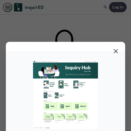
Log In
Search
Authentication Required
Log in below to unlock additional content.
Log in with inquirED SSO