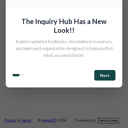
The Inquiry Hub Has a New
Look!!
Explore updated toolboxes, streamlined resources,
and improved organization designed to help you find
what you need faster.
Next
Powered by:
Privacy
&
Terms
©
inquirED
2026